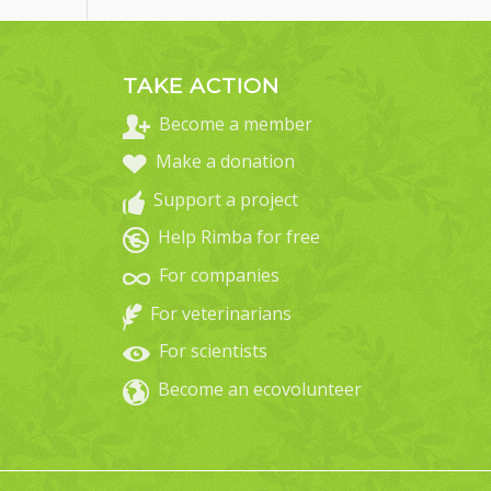
TAKE ACTION
Become a member
Make a donation
Support a project
Help Rimba for free
For companies
For veterinarians
For scientists
Become an ecovolunteer