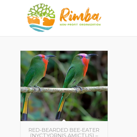
RED-BEARDED BEE-EATER
(NYCTYORNIS AMICTUS) –