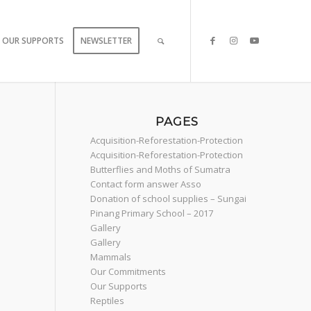
OUR SUPPORTS
NEWSLETTER
PAGES
Acquisition-Reforestation-Protection
Acquisition-Reforestation-Protection
Butterflies and Moths of Sumatra
Contact form answer Asso
Donation of school supplies – Sungai
Pinang Primary School – 2017
Gallery
Gallery
Mammals
Our Commitments
Our Supports
Reptiles