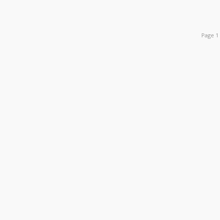
Page 1 