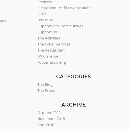
Reviews
Rimba Non-Profit Organisation
Birds
Day trips
of 5
Support local communities
Support Us
The Activities
The Other Services
The Restaurant
Who are we ?
Footer asso eng
CATEGORIES
The Blog
The Press
ARCHIVE
October 2020
November 2018
April 2018