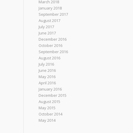
March 2018
January 2018
September 2017
August 2017
July 2017
June 2017
December 2016
October 2016
September 2016
August 2016
July 2016
June 2016
May 2016
April 2016
January 2016
December 2015
August 2015
May 2015
October 2014
May 2014