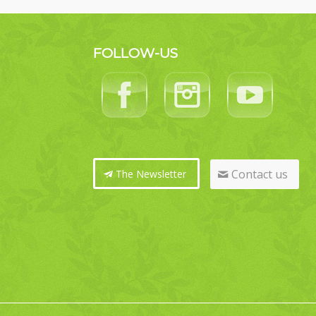
FOLLOW-US
Contact us
The Newsletter