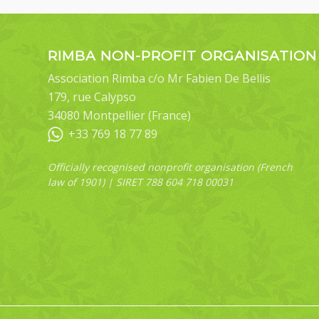
RIMBA NON-PROFIT ORGANISATION
Association Rimba c/o Mr Fabien De Bellis
179, rue Calypso
34080 Montpellier (France)
+33 769 18 77 89
Officially recognised nonprofit organisation (French
law of 1901) | SIRET 788 604 718 00031