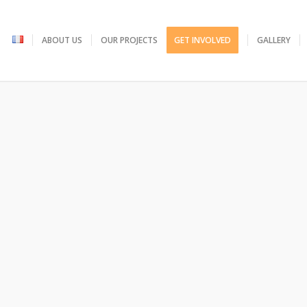
ABOUT US
OUR PROJECTS
GET INVOLVED
GALLERY