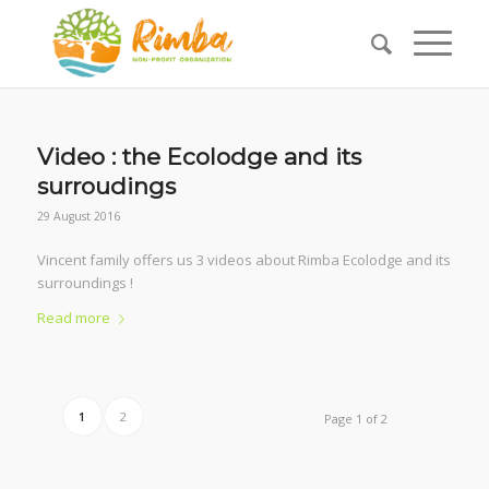
Video : the Ecolodge and its
surroudings
29 August 2016
Vincent family offers us 3 videos about Rimba Ecolodge and its
surroundings !
Read more
1
2
Page 1 of 2