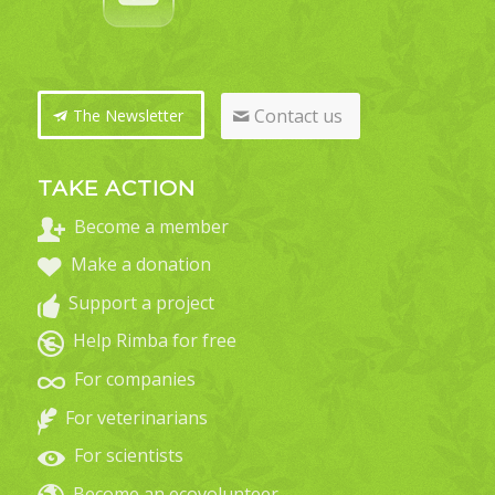
Contact us
The Newsletter
TAKE ACTION
Become a member
Make a donation
Support a project
Help Rimba for free
For companies
For veterinarians
For scientists
Become an ecovolunteer