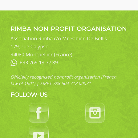
RIMBA NON-PROFIT ORGANISATION
Association Rimba c/o Mr Fabien De Bellis
179, rue Calypso
34080 Montpellier (France)
+33 769 18 77 89
Officially recognised nonprofit organisation (French
law of 1901) | SIRET 788 604 718 00031
FOLLOW-US