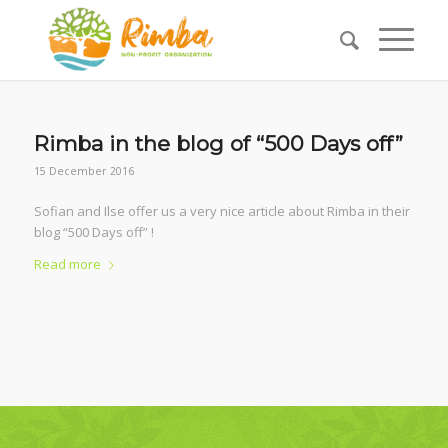
Rimba in the blog of “500 Days off”
15 December 2016
Sofian and Ilse offer us a very nice article about Rimba in their
blog “500 Days off” !
Read more