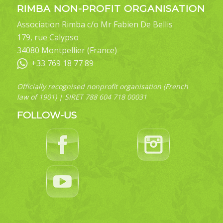
RIMBA NON-PROFIT ORGANISATION
Association Rimba c/o Mr Fabien De Bellis
179, rue Calypso
34080 Montpellier (France)
+33 769 18 77 89
Officially recognised nonprofit organisation (French
law of 1901) | SIRET 788 604 718 00031
FOLLOW-US