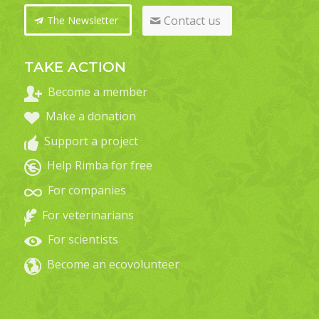
Contact us
The Newsletter
TAKE ACTION
Become a member
Make a donation
Support a project
Help Rimba for free
For companies
For veterinarians
For scientists
Become an ecovolunteer