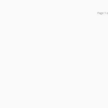
Page 1 o