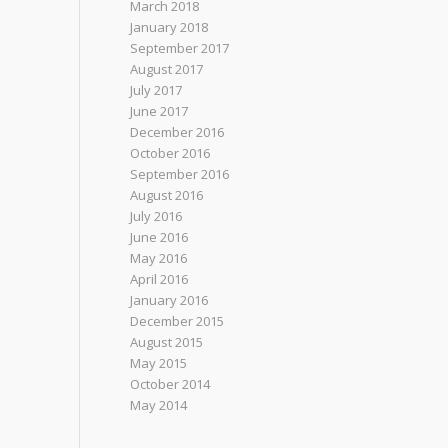
March 2018
January 2018
September 2017
August 2017
July 2017
June 2017
December 2016
October 2016
September 2016
August 2016
July 2016
June 2016
May 2016
April 2016
January 2016
December 2015
August 2015
May 2015
October 2014
May 2014