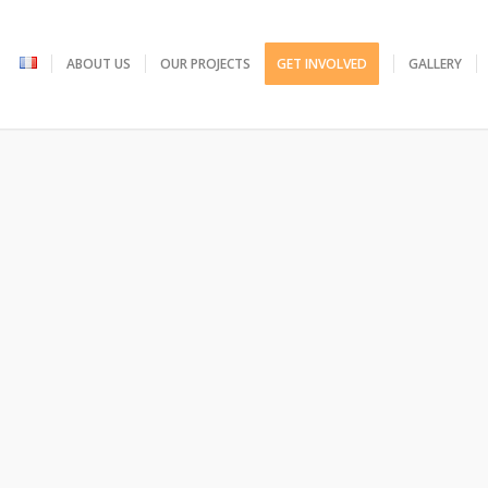
ABOUT US
OUR PROJECTS
GET INVOLVED
GALLERY