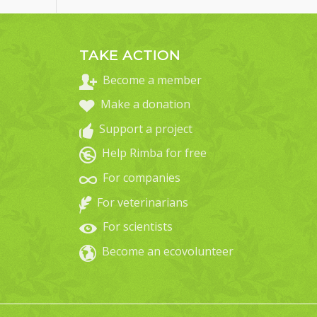
TAKE ACTION
Become a member
Make a donation
Support a project
Help Rimba for free
For companies
For veterinarians
For scientists
Become an ecovolunteer