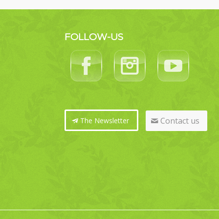
FOLLOW-US
Contact us
The Newsletter