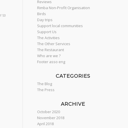
Reviews
Rimba Non-Profit Organisation
Birds
f 53
Day trips
Support local communities
Support Us
The Activities
The Other Services
The Restaurant
Who are we ?
Footer asso eng
CATEGORIES
The Blog
The Press
ARCHIVE
October 2020
November 2018
April 2018