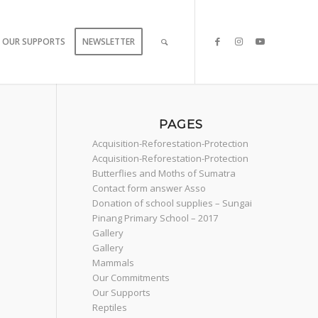
OUR SUPPORTS
NEWSLETTER
PAGES
Acquisition-Reforestation-Protection
Acquisition-Reforestation-Protection
Butterflies and Moths of Sumatra
Contact form answer Asso
Donation of school supplies – Sungai
Pinang Primary School – 2017
Gallery
Gallery
Mammals
Our Commitments
Our Supports
Reptiles