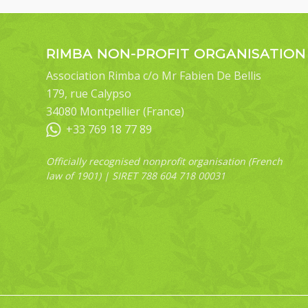
RIMBA NON-PROFIT ORGANISATION
Association Rimba c/o Mr Fabien De Bellis
179, rue Calypso
34080 Montpellier (France)
+33 769 18 77 89
Officially recognised nonprofit organisation (French
law of 1901) | SIRET 788 604 718 00031