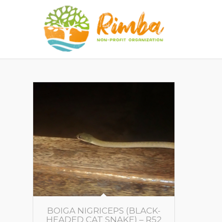
BOIGA NIGRICEPS (BLACK-
HEADED CAT SNAKE) – R52