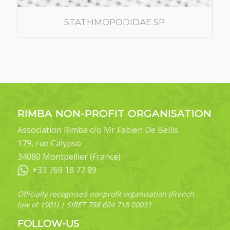
STATHMOPODIDAE SP
RIMBA NON-PROFIT ORGANISATION
Association Rimba c/o Mr Fabien De Bellis
179, rue Calypso
34080 Montpellier (France)
+33 769 18 77 89
Officially recognised nonprofit organisation (French
law of 1901) | SIRET 788 604 718 00031
FOLLOW-US