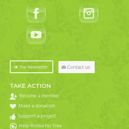
Contact us
The Newsletter
TAKE ACTION
Become a member
Make a donation
Support a project
Help Rimba for free