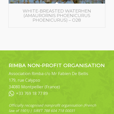
WHITE-BREASTED WATERHEN
(AMAURORNIS PHOENICURUS
PHOENICURUS) – O28
RIMBA NON-PROFIT ORGANISATION
Association Rimba c/o Mr Fabien De Bellis
179, rue Calypso
34080 Montpellier (France)
+33 769 18 77 89
Officially recognised nonprofit organisation (French
law of 1901) | SIRET 788 604 718 00031