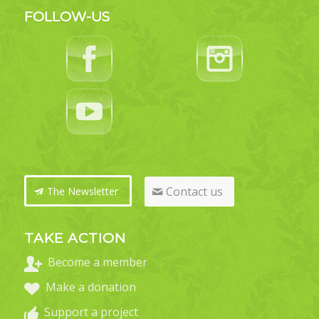
FOLLOW-US
Contact us
The Newsletter
TAKE ACTION
Become a member
Make a donation
Support a project