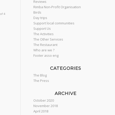
Reviews
Rimba Non-Profit Organisation
Birds
of 4
Day trips
Support local communities
Support Us
The Activities
The Other Services
The Restaurant
Who are we ?
Footer asso eng
CATEGORIES
The Blog
The Press
ARCHIVE
October 2020
November 2018
April 2018