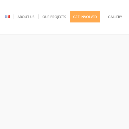
ABOUT US
OUR PROJECTS
GET INVOLVED
GALLERY