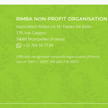
RIMBA NON-PROFIT ORGANISATION
Association Rimba c/o Mr Fabien De Bellis
179, rue Calypso
34080 Montpellier (France)
+33 769 18 77 89
Officially recognised nonprofit organisation (French
law of 1901) | SIRET 788 604 718 00031