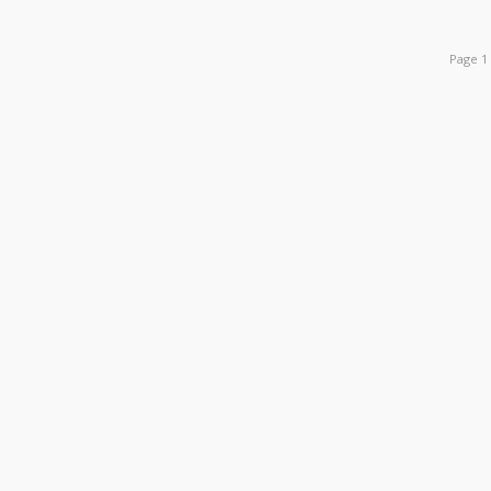
Page 1 