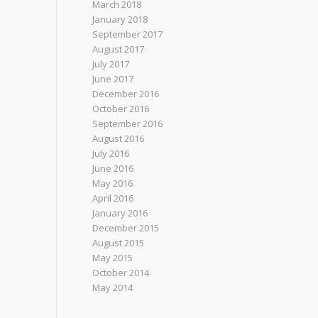
March 2018
January 2018
September 2017
August 2017
July 2017
June 2017
December 2016
October 2016
September 2016
August 2016
July 2016
June 2016
May 2016
April 2016
January 2016
December 2015
August 2015
May 2015
October 2014
May 2014