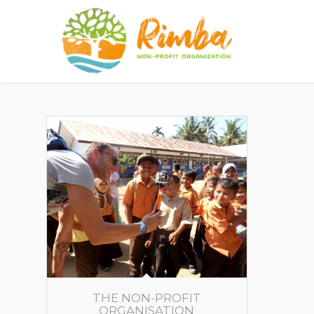
THE NON-PROFIT
ORGANISATION