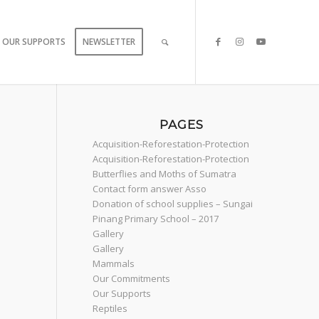
OUR SUPPORTS
NEWSLETTER
PAGES
Acquisition-Reforestation-Protection
Acquisition-Reforestation-Protection
Butterflies and Moths of Sumatra
Contact form answer Asso
Donation of school supplies – Sungai
Pinang Primary School – 2017
Gallery
Gallery
Mammals
Our Commitments
Our Supports
Reptiles