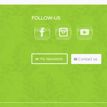
FOLLOW-US
Contact us
The Newsletter