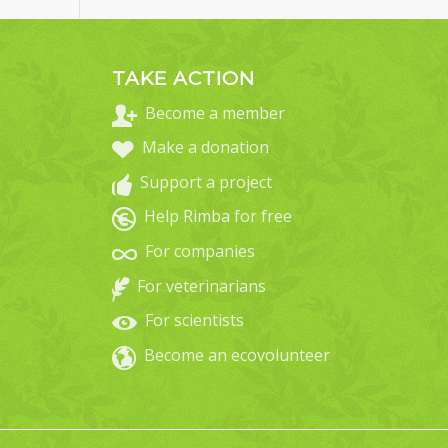
TAKE ACTION
Become a member
Make a donation
Support a project
Help Rimba for free
For companies
For veterinarians
For scientists
Become an ecovolunteer