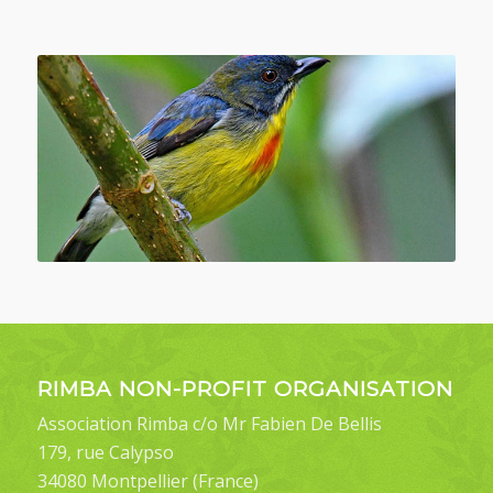
RIMBA NON-PROFIT ORGANISATION
Association Rimba c/o Mr Fabien De Bellis
179, rue Calypso
34080 Montpellier (France)