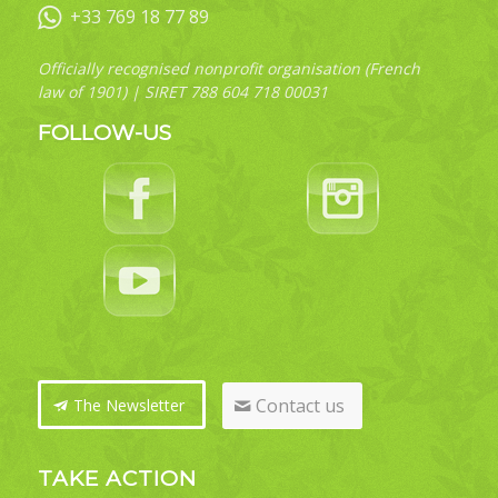
+33 769 18 77 89
Officially recognised nonprofit organisation (French
law of 1901) | SIRET 788 604 718 00031
FOLLOW-US
Contact us
The Newsletter
TAKE ACTION