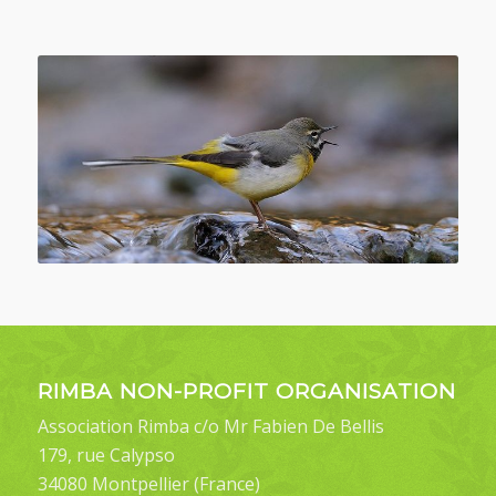
RIMBA NON-PROFIT ORGANISATION
Association Rimba c/o Mr Fabien De Bellis
179, rue Calypso
34080 Montpellier (France)