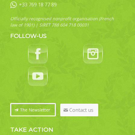
+33 769 18 77 89
Officially recognised nonprofit organisation (French
law of 1901) | SIRET 788 604 718 00031
FOLLOW-US
Contact us
The Newsletter
TAKE ACTION