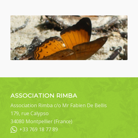
ASSOCIATION RIMBA
Association Rimba c/o Mr Fabien De Bellis
179, rue Calypso
34080 Montpellier (France)
+33 769 18 77 89