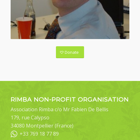
Donate
RIMBA NON-PROFIT ORGANISATION
Association Rimba c/o Mr Fabien De Bellis
179, rue Calypso
34080 Montpellier (France)
+33 769 18 77 89