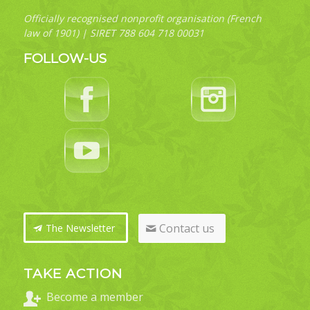
Officially recognised nonprofit organisation (French
law of 1901) | SIRET 788 604 718 00031
FOLLOW-US
Contact us
The Newsletter
TAKE ACTION
Become a member