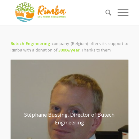
Butech Engineering
company (Belgium) offers its support to
Rimba with a donation of
3000€/year
. Thanks to them !
Stéphane Bussing, Director of Butech
Engineering