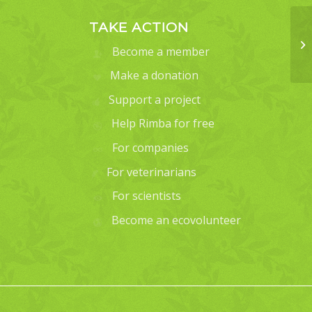
TAKE ACTION
Become a member
Make a donation
Support a project
Help Rimba for free
For companies
For veterinarians
For scientists
Become an ecovolunteer