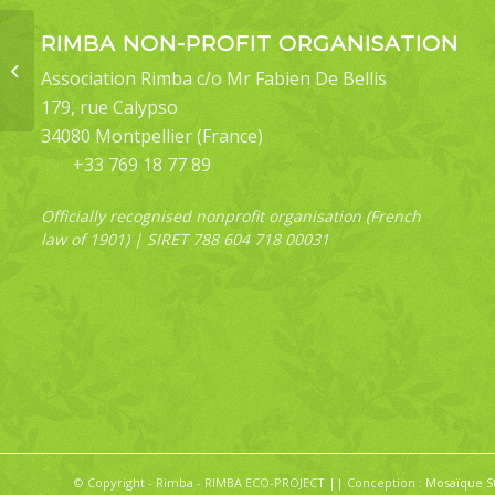
RIMBA NON-PROFIT ORGANISATION
Ugia sundana (female)
Association Rimba c/o Mr Fabien De Bellis
form1
179, rue Calypso
34080 Montpellier (France)
+33 769 18 77 89
Officially recognised nonprofit organisation (French
law of 1901) | SIRET 788 604 718 00031
© Copyright - Rimba - RIMBA ECO-PROJECT || Conception :
Mosaïque S