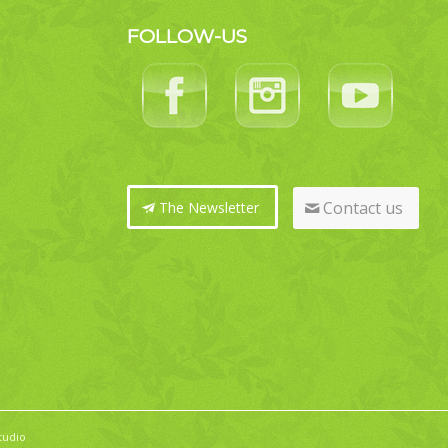
FOLLOW-US
Contact us
The Newsletter
tudio