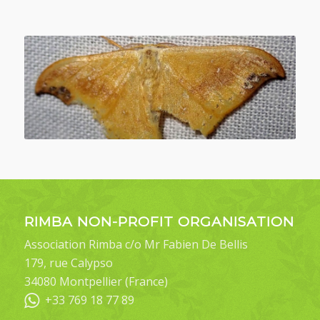
RIMBA NON-PROFIT ORGANISATION
Association Rimba c/o Mr Fabien De Bellis
179, rue Calypso
34080 Montpellier (France)
+33 769 18 77 89