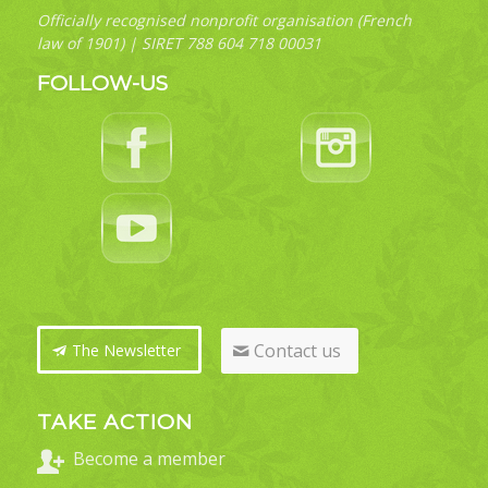
Officially recognised nonprofit organisation (French
law of 1901) | SIRET 788 604 718 00031
FOLLOW-US
Contact us
The Newsletter
TAKE ACTION
Become a member