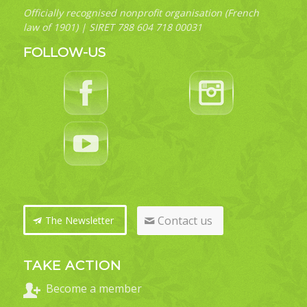
Officially recognised nonprofit organisation (French
law of 1901) | SIRET 788 604 718 00031
FOLLOW-US
Contact us
The Newsletter
TAKE ACTION
Become a member