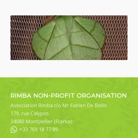
RIMBA NON-PROFIT ORGANISATION
Association Rimba c/o Mr Fabien De Bellis
179, rue Calypso
34080 Montpellier (France)
+33 769 18 77 89