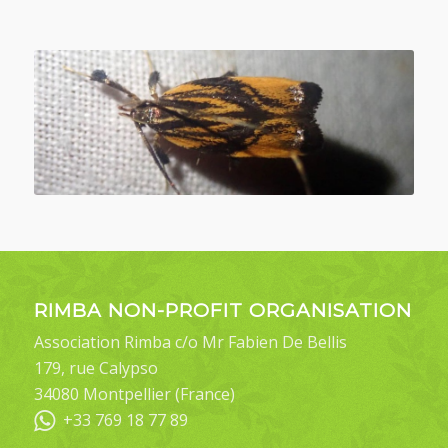
RIMBA NON-PROFIT ORGANISATION
Association Rimba c/o Mr Fabien De Bellis
179, rue Calypso
34080 Montpellier (France)
+33 769 18 77 89