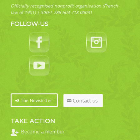
Officially recognised nonprofit organisation (French
law of 1901) | SIRET 788 604 718 00031
FOLLOW-US
Contact us
The Newsletter
TAKE ACTION
Become a member