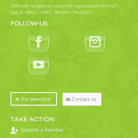
Officially recognised nonprofit organisation (French
law of 1901) | SIRET 788 604 718 00031
FOLLOW-US
Contact us
The Newsletter
TAKE ACTION
Become a member