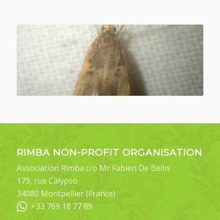
RIMBA NON-PROFIT ORGANISATION
Association Rimba c/o Mr Fabien De Bellis
179, rue Calypso
34080 Montpellier (France)
+33 769 18 77 89