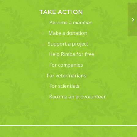
TAKE ACTION
Become a member
Make a donation
Support a project
Help Rimba for free
For companies
For veterinarians
For scientists
Become an ecovolunteer