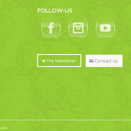
FOLLOW-US
Contact us
The Newsletter
tudio