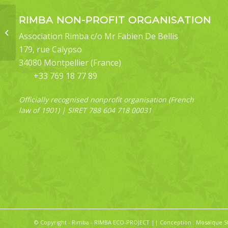
RIMBA NON-PROFIT ORGANISATION
Throana amyntoralis
Association Rimba c/o Mr Fabien De Bellis
179, rue Calypso
34080 Montpellier (France)
+33 769 18 77 89
Officially recognised nonprofit organisation (French
law of 1901) | SIRET 788 604 718 00031
© Copyright - Rimba - RIMBA ECO-PROJECT || Conception :
Mosaïque S