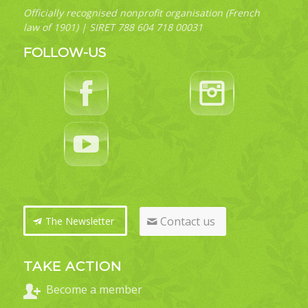
Officially recognised nonprofit organisation (French
law of 1901) | SIRET 788 604 718 00031
FOLLOW-US
Contact us
The Newsletter
TAKE ACTION
Become a member