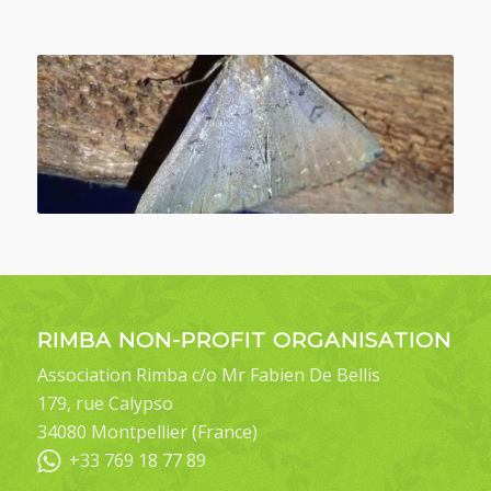
RIMBA NON-PROFIT ORGANISATION
Association Rimba c/o Mr Fabien De Bellis
179, rue Calypso
34080 Montpellier (France)
+33 769 18 77 89