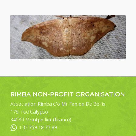
RIMBA NON-PROFIT ORGANISATION
Association Rimba c/o Mr Fabien De Bellis
179, rue Calypso
34080 Montpellier (France)
+33 769 18 77 89