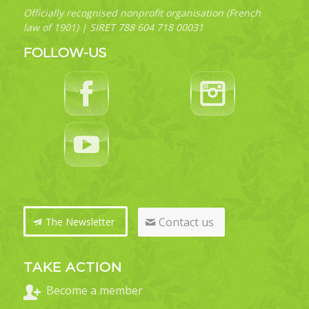
Officially recognised nonprofit organisation (French
law of 1901) | SIRET 788 604 718 00031
FOLLOW-US
Contact us
The Newsletter
TAKE ACTION
Become a member