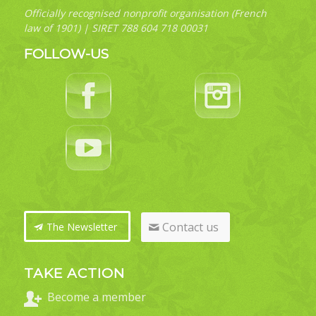
Officially recognised nonprofit organisation (French
law of 1901) | SIRET 788 604 718 00031
FOLLOW-US
Contact us
The Newsletter
TAKE ACTION
Become a member