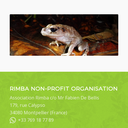
RIMBA NON-PROFIT ORGANISATION
Association Rimba c/o Mr Fabien De Bellis
179, rue Calypso
34080 Montpellier (France)
+33 769 18 77 89