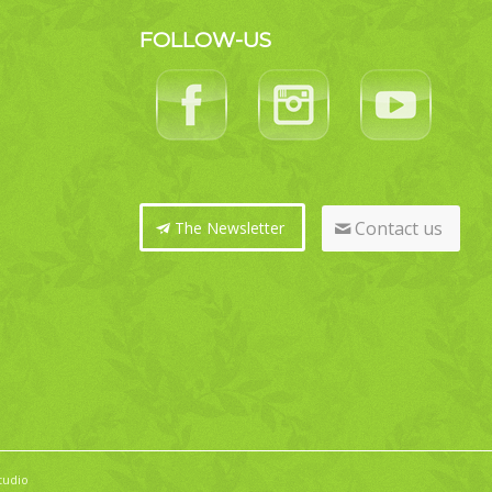
FOLLOW-US
Contact us
The Newsletter
tudio