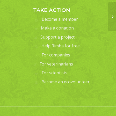
TAKE ACTION
Become a member
Make a donation
Support a project
Help Rimba for free
For companies
For veterinarians
For scientists
Become an ecovolunteer