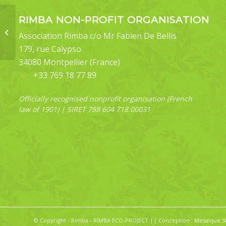
RIMBA NON-PROFIT ORGANISATION
Gekko cicakterbang
(Malaysia Parachute
Association Rimba c/o Mr Fabien De Bellis
Gecko) – R33
179, rue Calypso
34080 Montpellier (France)
+33 769 18 77 89
Officially recognised nonprofit organisation (French
law of 1901) | SIRET 788 604 718 00031
© Copyright - Rimba - RIMBA ECO-PROJECT || Conception :
Mosaïque S