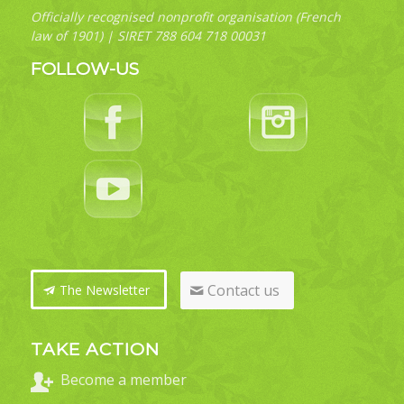
Officially recognised nonprofit organisation (French
law of 1901) | SIRET 788 604 718 00031
FOLLOW-US
Contact us
The Newsletter
TAKE ACTION
Become a member