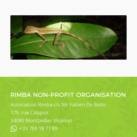
RIMBA NON-PROFIT ORGANISATION
Association Rimba c/o Mr Fabien De Bellis
179, rue Calypso
34080 Montpellier (France)
+33 769 18 77 89