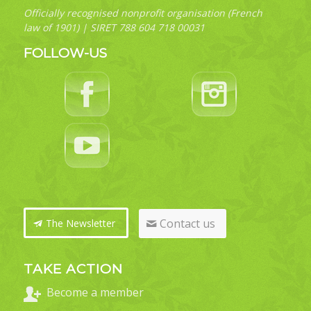
Officially recognised nonprofit organisation (French
law of 1901) | SIRET 788 604 718 00031
FOLLOW-US
Contact us
The Newsletter
TAKE ACTION
Become a member