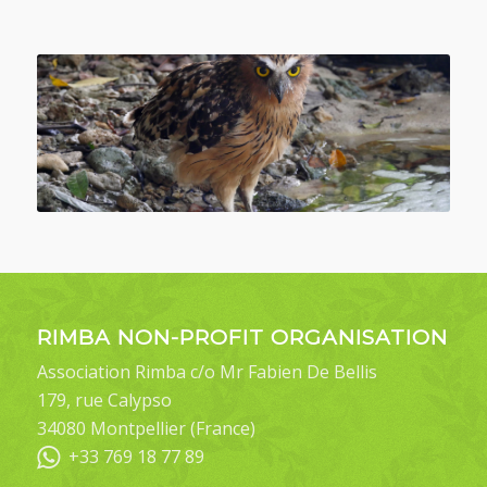
RIMBA NON-PROFIT ORGANISATION
Association Rimba c/o Mr Fabien De Bellis
179, rue Calypso
34080 Montpellier (France)
+33 769 18 77 89