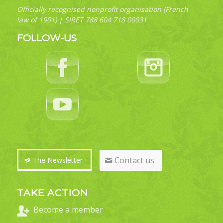
Officially recognised nonprofit organisation (French
law of 1901) | SIRET 788 604 718 00031
FOLLOW-US
Contact us
The Newsletter
TAKE ACTION
Become a member