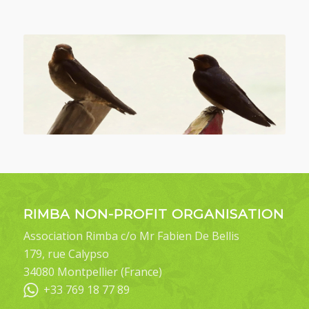
RIMBA NON-PROFIT ORGANISATION
Association Rimba c/o Mr Fabien De Bellis
179, rue Calypso
34080 Montpellier (France)
+33 769 18 77 89