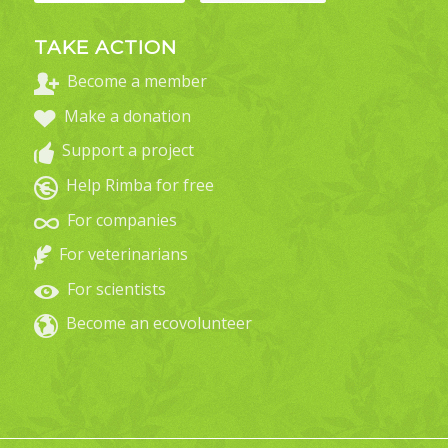
TAKE ACTION
Become a member
Make a donation
Support a project
Help Rimba for free
For companies
For veterinarians
For scientists
Become an ecovolunteer