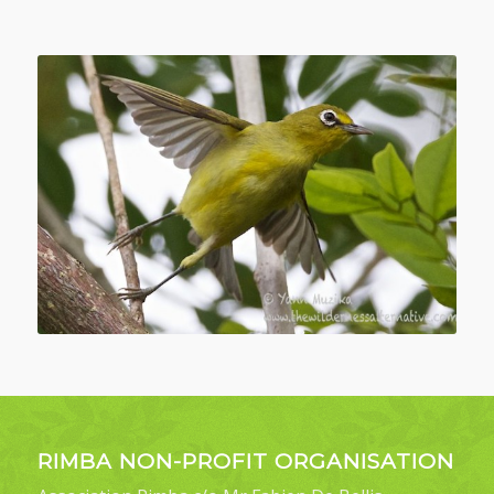
RIMBA NON-PROFIT ORGANISATION