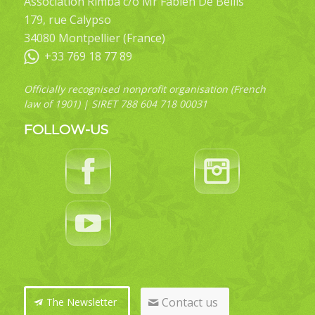
Association Rimba c/o Mr Fabien De Bellis
179, rue Calypso
34080 Montpellier (France)
+33 769 18 77 89
Officially recognised nonprofit organisation (French
law of 1901) | SIRET 788 604 718 00031
FOLLOW-US
Contact us
The Newsletter