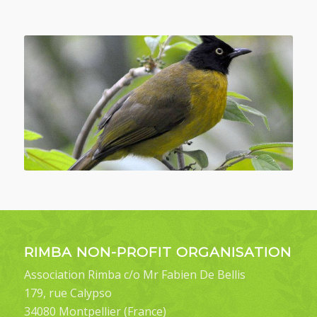
RIMBA NON-PROFIT ORGANISATION
Association Rimba c/o Mr Fabien De Bellis
179, rue Calypso
34080 Montpellier (France)