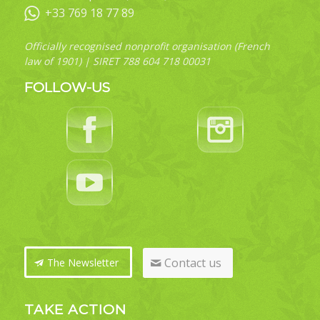
+33 769 18 77 89
Officially recognised nonprofit organisation (French
law of 1901) | SIRET 788 604 718 00031
FOLLOW-US
Contact us
The Newsletter
TAKE ACTION