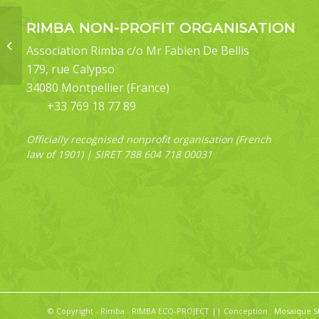
RIMBA NON-PROFIT ORGANISATION
Pink-necked Green-
Pigeon (Treron
Association Rimba c/o Mr Fabien De Bellis
vernans) – O20
179, rue Calypso
34080 Montpellier (France)
+33 769 18 77 89
Officially recognised nonprofit organisation (French
law of 1901) | SIRET 788 604 718 00031
© Copyright - Rimba - RIMBA ECO-PROJECT || Conception :
Mosaïque S