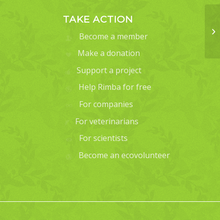
TAKE ACTION
Become a member
Make a donation
Support a project
Help Rimba for free
For companies
For veterinarians
For scientists
Become an ecovolunteer