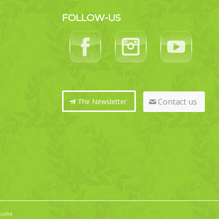
FOLLOW-US
Contact us
The Newsletter
tudio