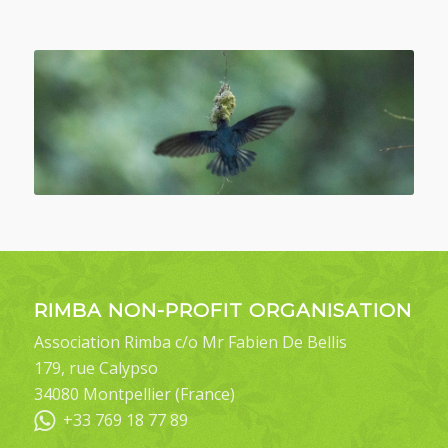
RIMBA NON-PROFIT ORGANISATION
Association Rimba c/o Mr Fabien De Bellis
179, rue Calypso
34080 Montpellier (France)
+33 769 18 77 89