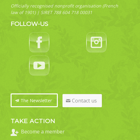
Officially recognised nonprofit organisation (French
law of 1901) | SIRET 788 604 718 00031
FOLLOW-US
Contact us
The Newsletter
TAKE ACTION
Become a member