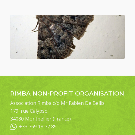
RIMBA NON-PROFIT ORGANISATION
Association Rimba c/o Mr Fabien De Bellis
179, rue Calypso
34080 Montpellier (France)
+33 769 18 77 89