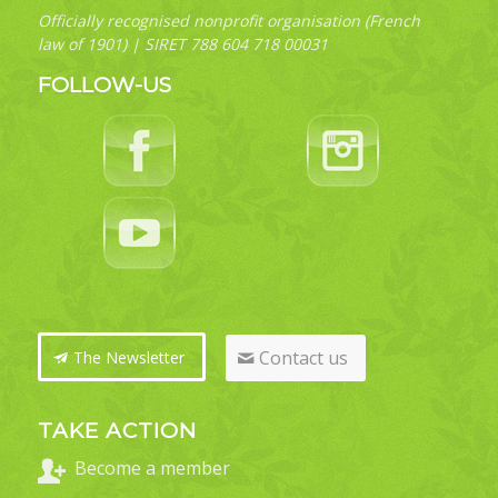
Officially recognised nonprofit organisation (French
law of 1901) | SIRET 788 604 718 00031
FOLLOW-US
Contact us
The Newsletter
TAKE ACTION
Become a member