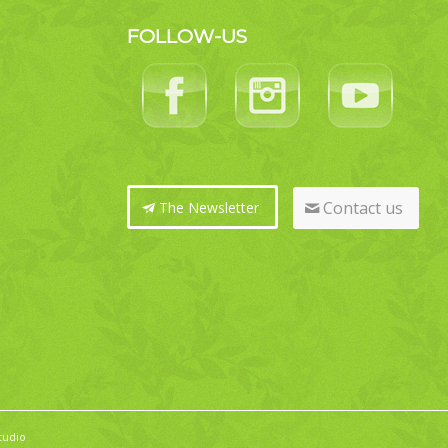
FOLLOW-US
Contact us
The Newsletter
tudio