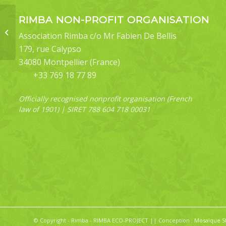
RIMBA NON-PROFIT ORGANISATION
Pseuderosia
Association Rimba c/o Mr Fabien De Bellis
desmierdechenoni
179, rue Calypso
34080 Montpellier (France)
+33 769 18 77 89
Officially recognised nonprofit organisation (French
law of 1901) | SIRET 788 604 718 00031
© Copyright - Rimba - RIMBA ECO-PROJECT || Conception :
Mosaïque S