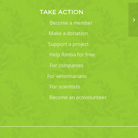
TAKE ACTION
Become a member
Make a donation
Support a project
Help Rimba for free
For companies
For veterinarians
For scientists
Become an ecovolunteer