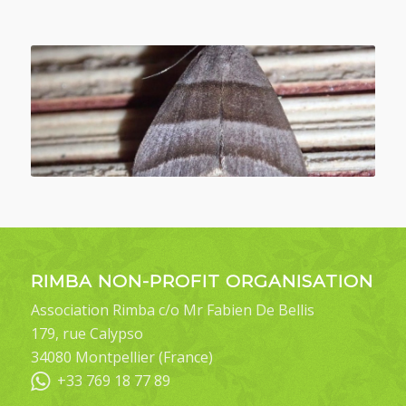
RIMBA NON-PROFIT ORGANISATION
Association Rimba c/o Mr Fabien De Bellis
179, rue Calypso
34080 Montpellier (France)
+33 769 18 77 89