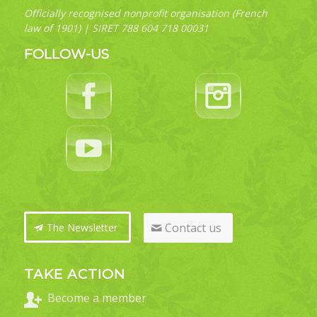
Officially recognised nonprofit organisation (French
law of 1901) | SIRET 788 604 718 00031
FOLLOW-US
Contact us
The Newsletter
TAKE ACTION
Become a member