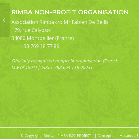
RIMBA NON-PROFIT ORGANISATION
Plutodes cyclaria
Association Rimba c/o Mr Fabien De Bellis
179, rue Calypso
34080 Montpellier (France)
+33 769 18 77 89
Officially recognised nonprofit organisation (French
law of 1901) | SIRET 788 604 718 00031
© Copyright - Rimba - RIMBA ECO-PROJECT || Conception :
Mosaïque S