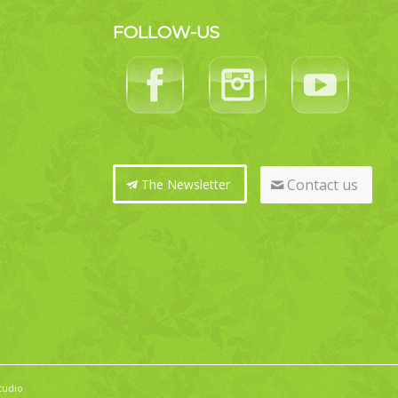
FOLLOW-US
Contact us
The Newsletter
tudio