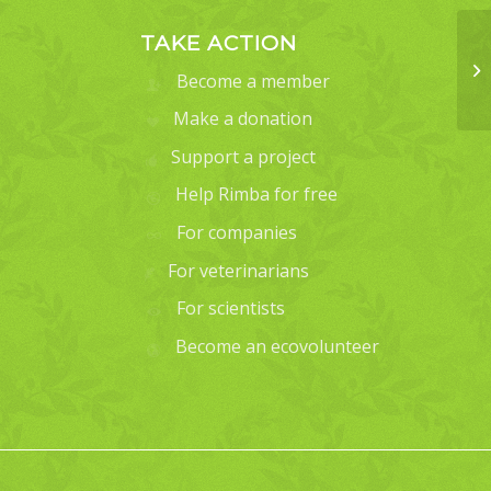
TAKE ACTION
Become a member
Make a donation
Support a project
Help Rimba for free
For companies
For veterinarians
For scientists
Become an ecovolunteer