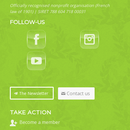
Officially recognised nonprofit organisation (French
law of 1901) | SIRET 788 604 718 00031
FOLLOW-US
Contact us
The Newsletter
TAKE ACTION
Become a member