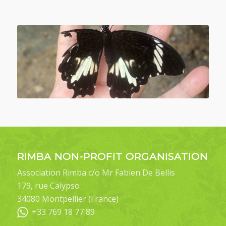
RIMBA NON-PROFIT ORGANISATION
Association Rimba c/o Mr Fabien De Bellis
179, rue Calypso
34080 Montpellier (France)
+33 769 18 77 89