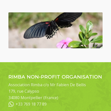
RIMBA NON-PROFIT ORGANISATION
Association Rimba c/o Mr Fabien De Bellis
179, rue Calypso
34080 Montpellier (France)
+33 769 18 77 89