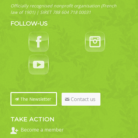
Officially recognised nonprofit organisation (French
law of 1901) | SIRET 788 604 718 00031
FOLLOW-US
Contact us
The Newsletter
TAKE ACTION
Become a member