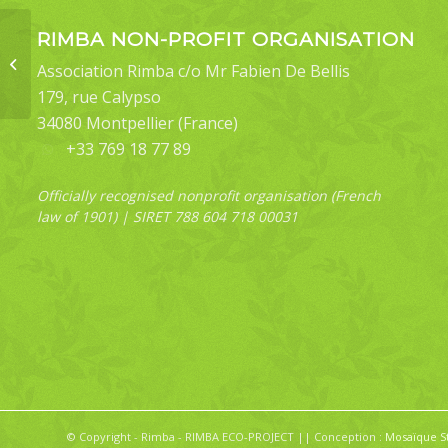
RIMBA NON-PROFIT ORGANISATION
Oruza sp
Association Rimba c/o Mr Fabien De Bellis
179, rue Calypso
34080 Montpellier (France)
+33 769 18 77 89
Officially recognised nonprofit organisation (French
law of 1901) | SIRET 788 604 718 00031
© Copyright - Rimba - RIMBA ECO-PROJECT || Conception :
Mosaïque S