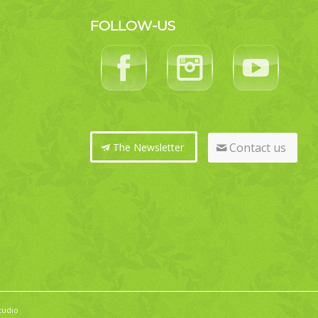
FOLLOW-US
Contact us
The Newsletter
tudio