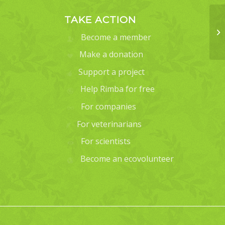
TAKE ACTION
Become a member
Make a donation
Support a project
Help Rimba for free
For companies
For veterinarians
For scientists
Become an ecovolunteer