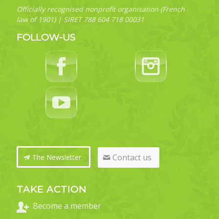
Officially recognised nonprofit organisation (French
law of 1901) | SIRET 788 604 718 00031
FOLLOW-US
Contact us
The Newsletter
TAKE ACTION
Become a member