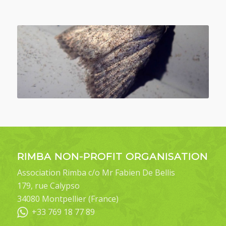
RIMBA NON-PROFIT ORGANISATION
Association Rimba c/o Mr Fabien De Bellis
179, rue Calypso
34080 Montpellier (France)
+33 769 18 77 89