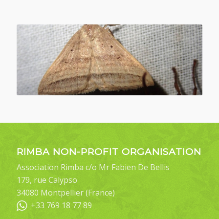
RIMBA NON-PROFIT ORGANISATION
Association Rimba c/o Mr Fabien De Bellis
179, rue Calypso
34080 Montpellier (France)
+33 769 18 77 89