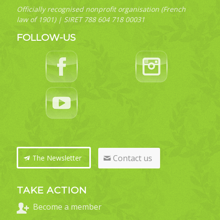
Officially recognised nonprofit organisation (French
law of 1901) | SIRET 788 604 718 00031
FOLLOW-US
Contact us
The Newsletter
TAKE ACTION
Become a member