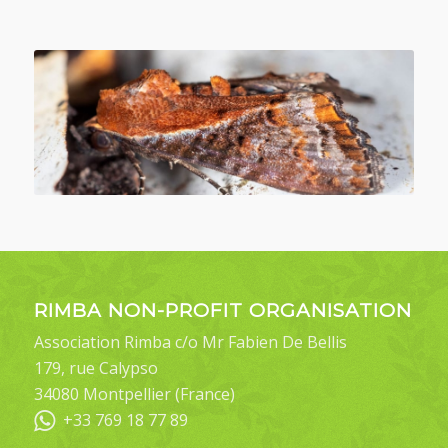
RIMBA NON-PROFIT ORGANISATION
Association Rimba c/o Mr Fabien De Bellis
179, rue Calypso
34080 Montpellier (France)
+33 769 18 77 89