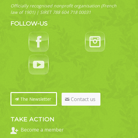
Officially recognised nonprofit organisation (French
law of 1901) | SIRET 788 604 718 00031
FOLLOW-US
Contact us
The Newsletter
TAKE ACTION
Become a member