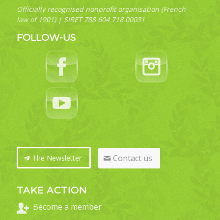
Officially recognised nonprofit organisation (French
law of 1901) | SIRET 788 604 718 00031
FOLLOW-US
Contact us
The Newsletter
TAKE ACTION
Become a member