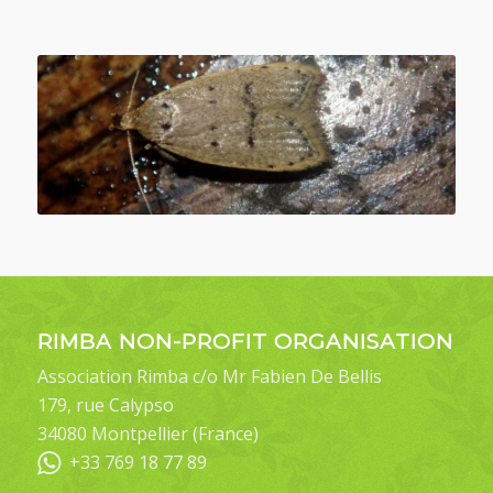
RIMBA NON-PROFIT ORGANISATION
Association Rimba c/o Mr Fabien De Bellis
179, rue Calypso
34080 Montpellier (France)
+33 769 18 77 89