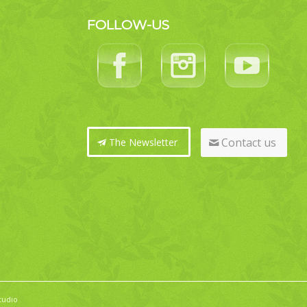
FOLLOW-US
Contact us
The Newsletter
tudio