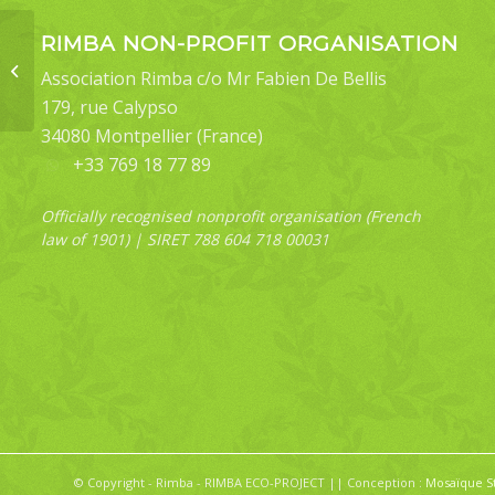
RIMBA NON-PROFIT ORGANISATION
Jamides cyta margarita
Association Rimba c/o Mr Fabien De Bellis
(underside)
179, rue Calypso
34080 Montpellier (France)
+33 769 18 77 89
Officially recognised nonprofit organisation (French
law of 1901) | SIRET 788 604 718 00031
© Copyright - Rimba - RIMBA ECO-PROJECT || Conception :
Mosaïque S