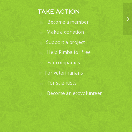
TAKE ACTION
Become a member
Make a donation
Support a project
Help Rimba for free
For companies
For veterinarians
For scientists
Become an ecovolunteer