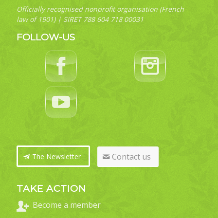
Officially recognised nonprofit organisation (French
law of 1901) | SIRET 788 604 718 00031
FOLLOW-US
Contact us
The Newsletter
TAKE ACTION
Become a member