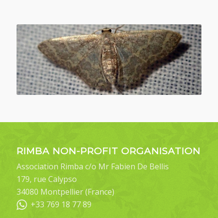
RIMBA NON-PROFIT ORGANISATION
Association Rimba c/o Mr Fabien De Bellis
179, rue Calypso
34080 Montpellier (France)
+33 769 18 77 89