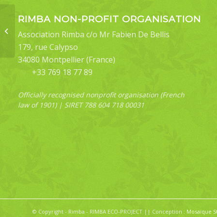
RIMBA NON-PROFIT ORGANISATION
Hygroplasta
Association Rimba c/o Mr Fabien De Bellis
atrifasciata
179, rue Calypso
34080 Montpellier (France)
+33 769 18 77 89
Officially recognised nonprofit organisation (French
law of 1901) | SIRET 788 604 718 00031
© Copyright - Rimba - RIMBA ECO-PROJECT || Conception :
Mosaïque S