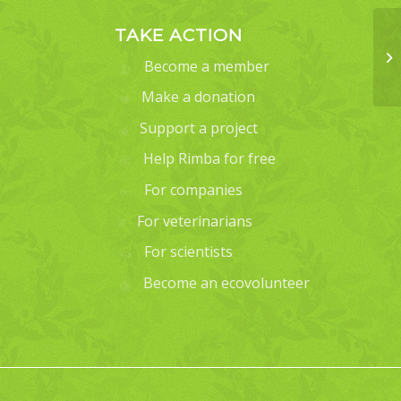
TAKE ACTION
Become a member
Make a donation
Support a project
Help Rimba for free
For companies
For veterinarians
For scientists
Become an ecovolunteer