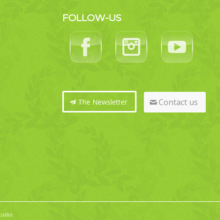
FOLLOW-US
Contact us
The Newsletter
tudio