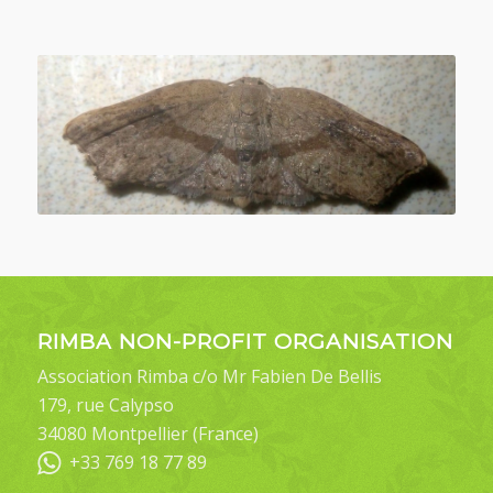
RIMBA NON-PROFIT ORGANISATION
Association Rimba c/o Mr Fabien De Bellis
179, rue Calypso
34080 Montpellier (France)
+33 769 18 77 89