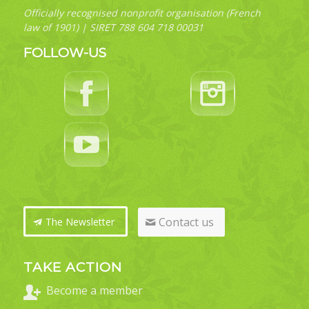
Officially recognised nonprofit organisation (French
law of 1901) | SIRET 788 604 718 00031
FOLLOW-US
Contact us
The Newsletter
TAKE ACTION
Become a member