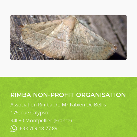
RIMBA NON-PROFIT ORGANISATION
Association Rimba c/o Mr Fabien De Bellis
179, rue Calypso
34080 Montpellier (France)
+33 769 18 77 89