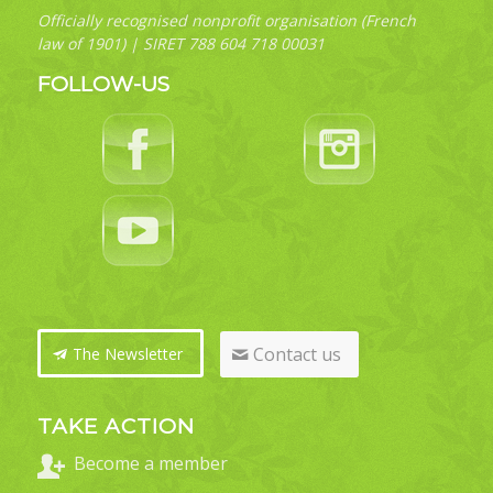
Officially recognised nonprofit organisation (French
law of 1901) | SIRET 788 604 718 00031
FOLLOW-US
Contact us
The Newsletter
TAKE ACTION
Become a member