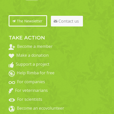
Contact us
The Newsletter
TAKE ACTION
Become a member
Make a donation
Support a project
Help Rimba for free
For companies
For veterinarians
For scientists
Become an ecovolunteer