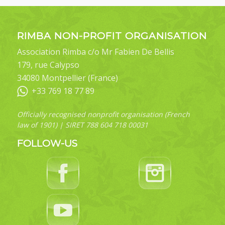
RIMBA NON-PROFIT ORGANISATION
Association Rimba c/o Mr Fabien De Bellis
179, rue Calypso
34080 Montpellier (France)
+33 769 18 77 89
Officially recognised nonprofit organisation (French
law of 1901) | SIRET 788 604 718 00031
FOLLOW-US