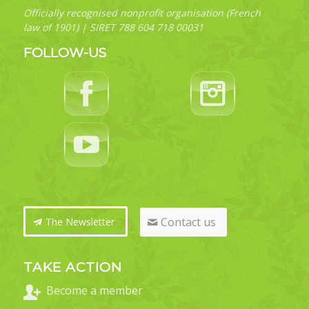
Officially recognised nonprofit organisation (French
law of 1901) | SIRET 788 604 718 00031
FOLLOW-US
Contact us
The Newsletter
TAKE ACTION
Become a member