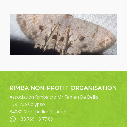
RIMBA NON-PROFIT ORGANISATION
Association Rimba c/o Mr Fabien De Bellis
179, rue Calypso
34080 Montpellier (France)
+33 769 18 77 89