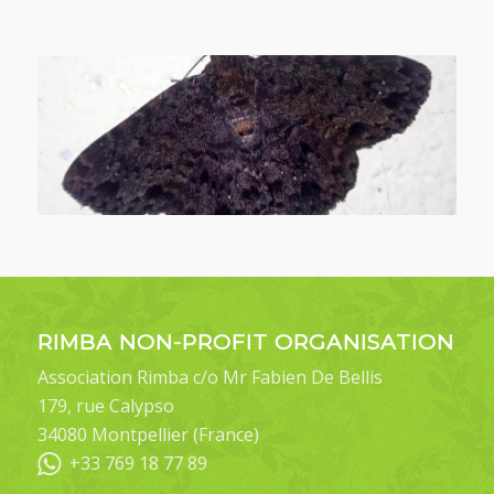
RIMBA NON-PROFIT ORGANISATION
Association Rimba c/o Mr Fabien De Bellis
179, rue Calypso
34080 Montpellier (France)
+33 769 18 77 89