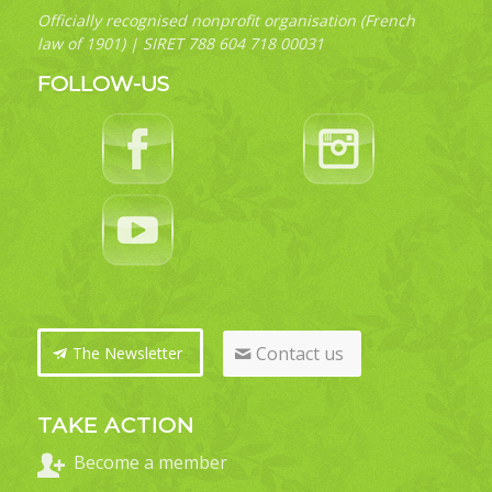
Officially recognised nonprofit organisation (French
law of 1901) | SIRET 788 604 718 00031
FOLLOW-US
Contact us
The Newsletter
TAKE ACTION
Become a member