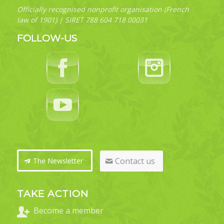
Officially recognised nonprofit organisation (French
law of 1901) | SIRET 788 604 718 00031
FOLLOW-US
Contact us
The Newsletter
TAKE ACTION
Become a member