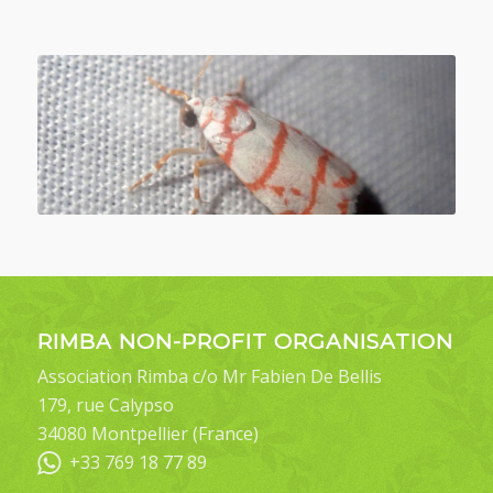
RIMBA NON-PROFIT ORGANISATION
Association Rimba c/o Mr Fabien De Bellis
179, rue Calypso
34080 Montpellier (France)
+33 769 18 77 89