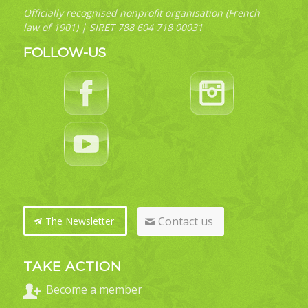
Officially recognised nonprofit organisation (French
law of 1901) | SIRET 788 604 718 00031
FOLLOW-US
Contact us
The Newsletter
TAKE ACTION
Become a member