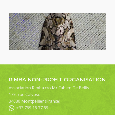
RIMBA NON-PROFIT ORGANISATION
Association Rimba c/o Mr Fabien De Bellis
179, rue Calypso
34080 Montpellier (France)
+33 769 18 77 89