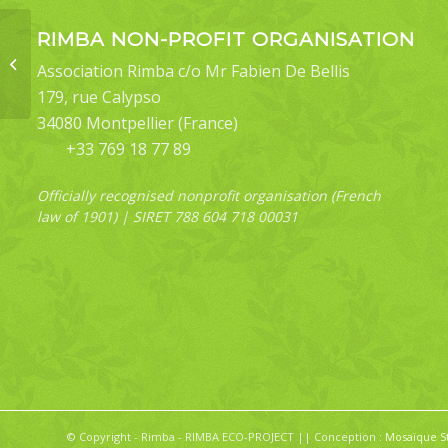
RIMBA NON-PROFIT ORGANISATION
Cerynea contentaria
Association Rimba c/o Mr Fabien De Bellis
179, rue Calypso
34080 Montpellier (France)
+33 769 18 77 89
Officially recognised nonprofit organisation (French
law of 1901) | SIRET 788 604 718 00031
© Copyright - Rimba - RIMBA ECO-PROJECT || Conception :
Mosaïque S