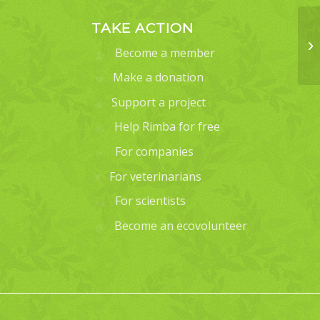
TAKE ACTION
Become a member
Make a donation
Support a project
Help Rimba for free
For companies
For veterinarians
For scientists
Become an ecovolunteer