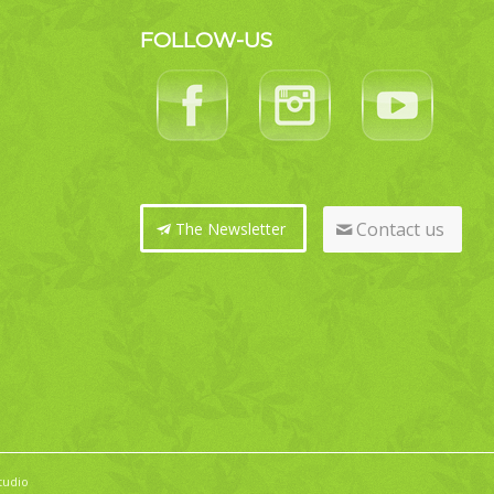
FOLLOW-US
Contact us
The Newsletter
tudio